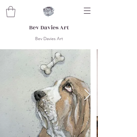
Bev Davies Art
Bev Davies Art