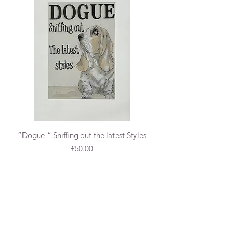
“Dogue “ Sniffing out the latest Styles
Price
£50.00