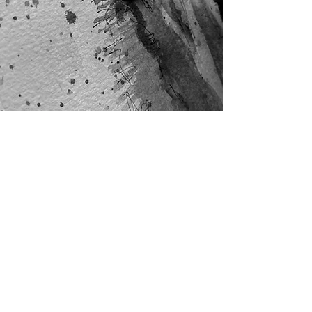
Subscribe Form
Stay up to date
Submit