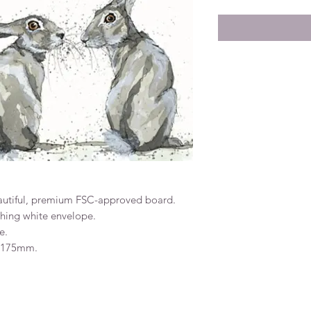
eautiful, premium FSC-approved board.
ching white envelope.
e.
x 175mm.