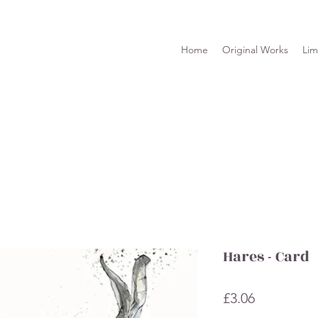
Home
Original Works
Lim
Hares - Card
Price
£3.06